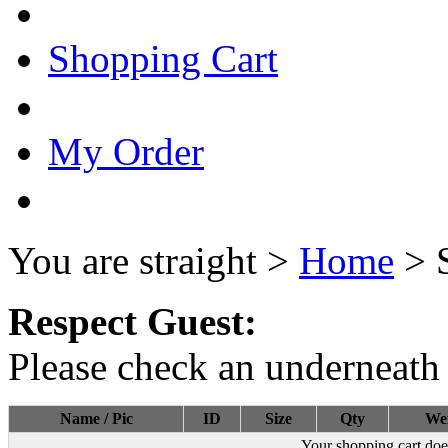
Shopping Cart
My Order
You are straight >
Home
> 
Respect Guest:
Please check an underneath 
Name / Pic
ID
Size
Qty
We
Your shopping cart doe