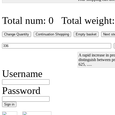
Total num: 0 Total weight
A rapid increase in pro
distinguish between pr
625, .....
Username
Password