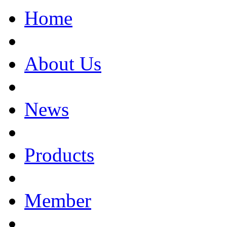
Home
About Us
News
Products
Member