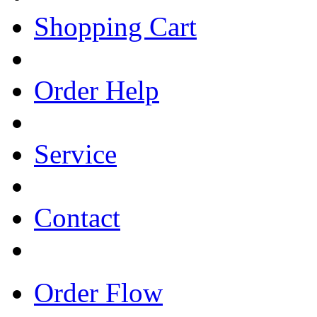
Shopping Cart
Order Help
Service
Contact
Order Flow