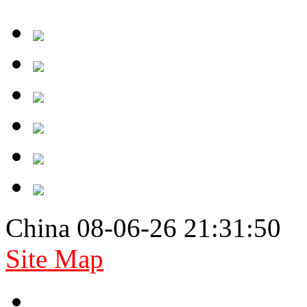
China 08-06-26 21:31:50
Site Map