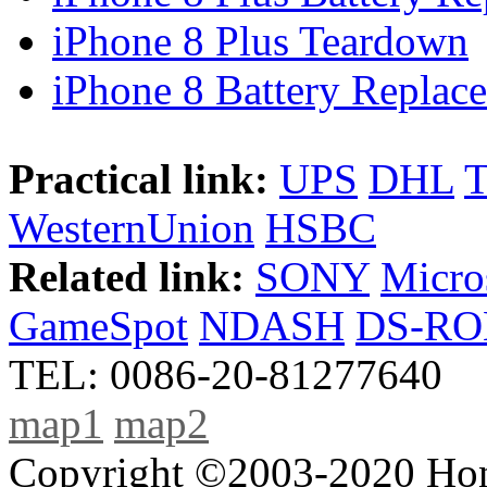
iPhone 8 Plus Teardown
iPhone 8 Battery Replace
Practical link:
UPS
DHL
WesternUnion
HSBC
Related link:
SONY
Micro
GameSpot
NDASH
DS-R
TEL: 0086-20-81277640
map1
map2
Copyright ©2003-2020 Hong