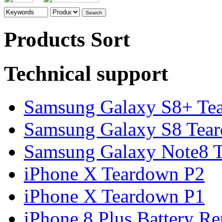
Products Sort
Technical support
Samsung Galaxy S8+ Te
Samsung Galaxy S8 Tea
Samsung Galaxy Note8 Te
iPhone X Teardown P2
iPhone X Teardown P1
iPhone 8 Plus Battery Rep