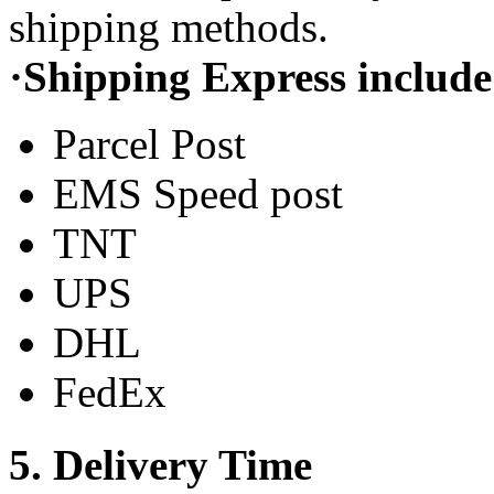
shipping methods.
·Shipping Express include
Parcel Post
EMS Speed post
TNT
UPS
DHL
FedEx
5. Delivery Time