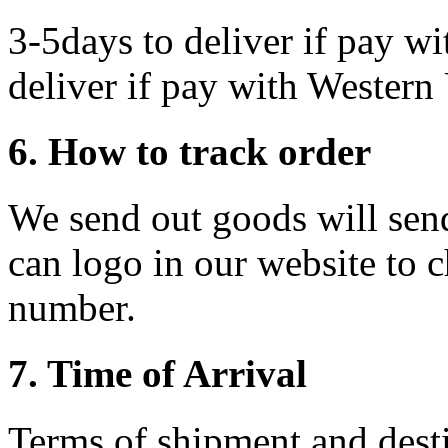
3-5days to deliver if pay wi
deliver if pay with Western
6. How to track order
We send out goods will send
can logo in our website to c
number.
7. Time of Arrival
Terms of shipment and desti