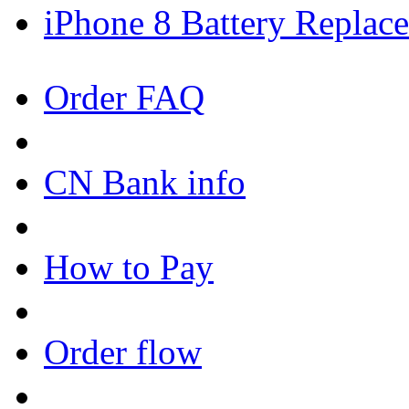
iPhone 8 Battery Replace
Order FAQ
CN Bank info
How to Pay
Order flow