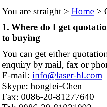
You are straight >
Home
> 
1. Where do I get quotatio
to buying
You can get either quotati
enquiry by mail, fax or pho
E-mail:
info@laser-hl.com
Skype: honglei-Chen
Fax: 0086-20-81277640