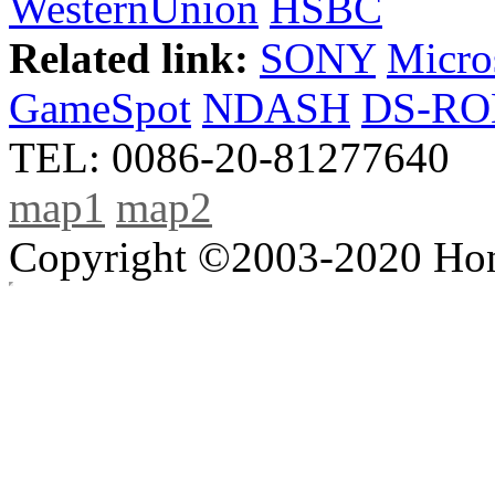
WesternUnion
HSBC
Related link:
SONY
Micro
GameSpot
NDASH
DS-R
TEL: 0086-20-81277640
map1
map2
Copyright ©2003-2020 Hong