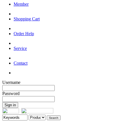
Member
Shopping Cart
Order Help
Service
Contact
Username
Password