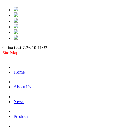
China 08-07-26 10:11:32
Site Map
Home
About Us
News
Products