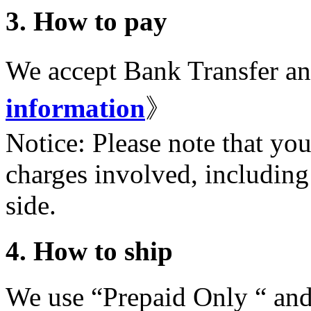
3. How to pay
We accept Bank Transfer a
information
》
Notice: Please note that you
charges involved, including
side.
4. How to ship
We use “Prepaid Only “ and 