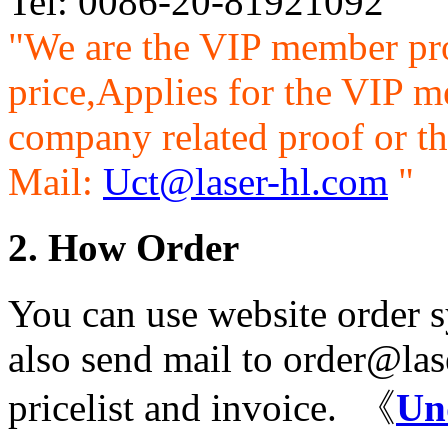
Tel: 0086-20-81921092
"We are the VIP member pr
price,Applies for the VIP m
company related proof or th
Mail:
Uct@laser-hl.com
"
2. How Order
You can use website order s
also send mail to order@las
pricelist and invoice. 《
Un