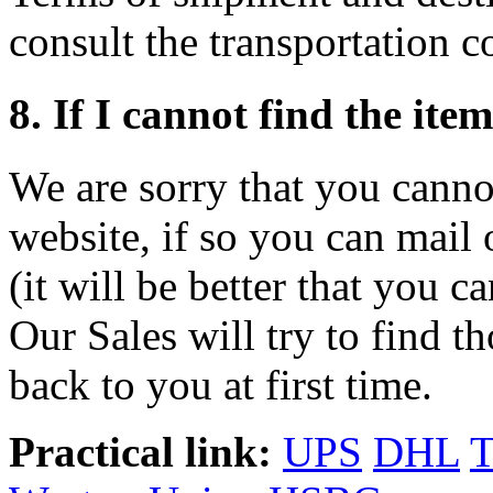
consult the transportation 
8. If I cannot find the ite
We are sorry that you canno
website, if so you can mail 
(it will be better that you c
Our Sales will try to find t
back to you at first time.
Practical link:
UPS
DHL