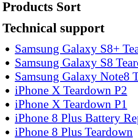
Products Sort
Technical support
Samsung Galaxy S8+ Te
Samsung Galaxy S8 Tea
Samsung Galaxy Note8 Te
iPhone X Teardown P2
iPhone X Teardown P1
iPhone 8 Plus Battery Rep
iPhone 8 Plus Teardown