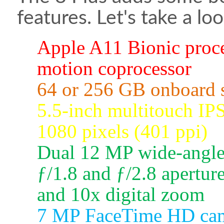
features. Let's take a loo
Apple A11 Bionic proc
motion coprocessor
64 or 256 GB onboard s
5.5-inch multitouch IP
1080 pixels (401 ppi)
Dual 12 MP wide-angle 
ƒ/1.8 and ƒ/2.8 aperture
and 10x digital zoom
7 MP FaceTime HD came