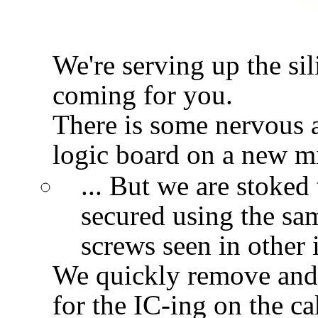
We're serving up the si
coming for you.
There is some nervous a
logic board on a new m
... But we are stoked 
secured using the sa
screws seen in other 
We quickly remove an
for the IC-ing on the ca