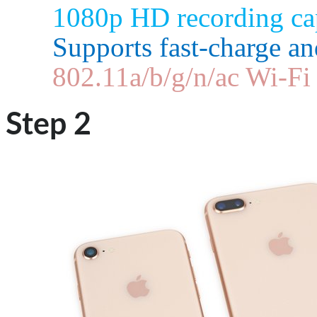
1080p HD recording cap
Supports fast-charge an
802.11a/b/g/n/ac Wi‑F
Step 2