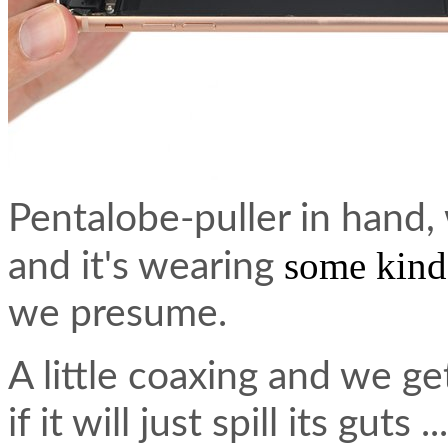
Pentalobe-puller in hand,
some kind
and it's wearing
we presume.
A little coaxing and we g
if it will just spill its guts ...