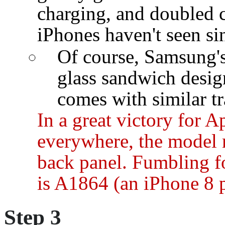
charging, and doubled 
iPhones haven't seen sin
Of course, Samsung's
glass sandwich design
comes with similar tr
In a great victory for 
everywhere, the model 
back panel. Fumbling fo
is A1864 (an iPhone 8 p
Step 3