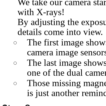
We take our camera star
with X-rays!
By adjusting the exposu
details come into view.
The first image shows
camera image sensor
The last image show
one of the dual came
Those missing magnet
is just another remind