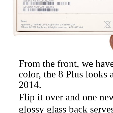
From the front, we have
color, the 8 Plus looks
2014.
Flip it over and one ne
glossy glass back serve