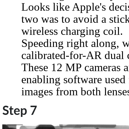
Looks like Apple's deci
two was to avoid a stic
wireless charging coil.
Speeding right along, we
calibrated-for-AR dual 
These 12 MP cameras are
enabling software used 
images from both lense
Step 7