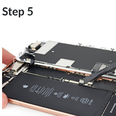
Step 5