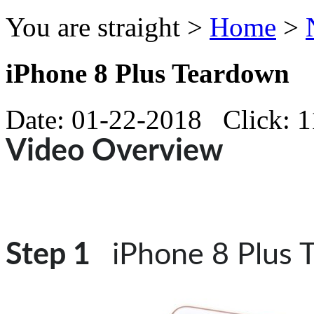
You are straight >
Home
>
iPhone 8 Plus Teardown
Date: 01-22-2018 Click: 
Video Overview
Step 1
iPhone 8 Plus 