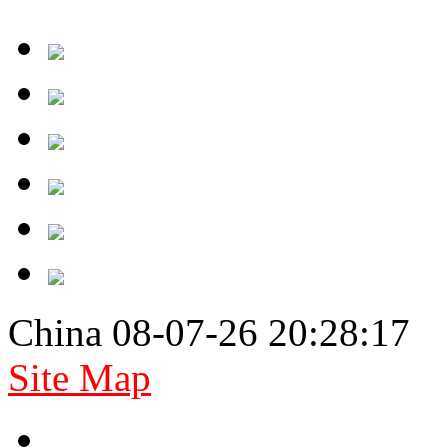
China 08-07-26 20:28:17
Site Map