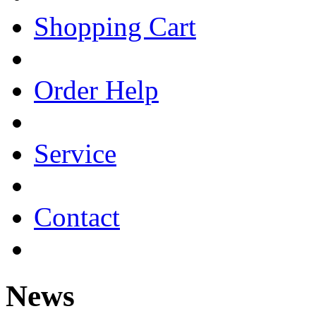
Shopping Cart
Order Help
Service
Contact
News