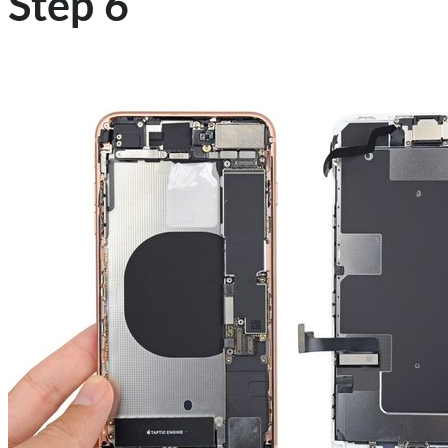
Step 6