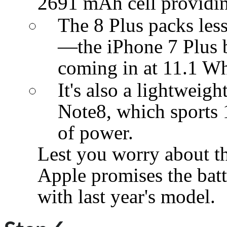
2691 mAh cell providi
The 8 Plus packs less
—the iPhone 7 Plus 
coming in at 11.1 W
It's also a lightweig
Note8, which sports
of power.
Lest you worry about the
Apple promises the batt
with last year's model.