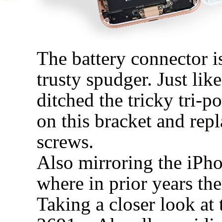
The battery connector i
trusty spudger. Just li
ditched the tricky tri-p
on this bracket and rep
screws.
Also mirroring the iPho
where in prior years th
Taking a closer look at 