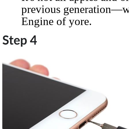
previous generation—we
Engine of yore.
Step 4