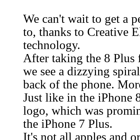
We can't wait to get a p
to, thanks to Creative E
technology.
After taking the 8 Plus 
we see a dizzying spir
back of the phone. More 
Just like in the iPhone 
logo, which was promin
the iPhone 7 Plus.
It's not all apples and