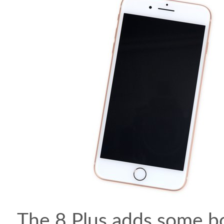
The 8 Plus adds some b