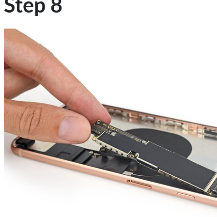
Step 8