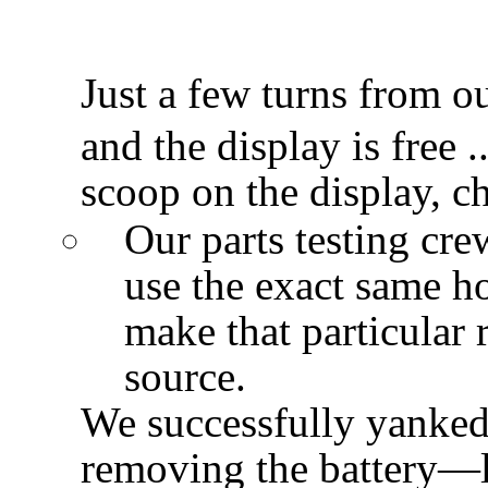
Just a few turns from o
and the display is free .
scoop on the display, 
Our parts testing cre
use the exact same h
make that particular r
source.
We successfully yanked
removing the battery—l