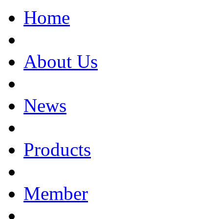
Home
About Us
News
Products
Member