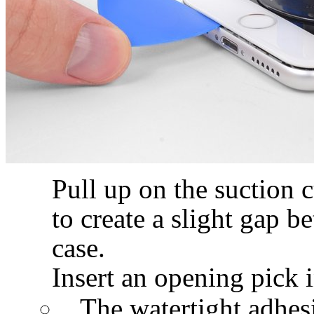
Pull up on the suction 
to create a slight gap b
case.
Insert an opening pick i
The watertight adhesi