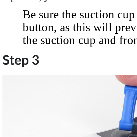
Be sure the suction cup
button, as this will pr
the suction cup and fron
Step 3