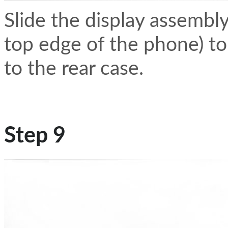
Slide the display assembl
top edge of the phone) to 
to the rear case.
Step 9