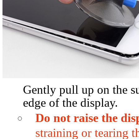
Gently pull up on the su
edge of the display.
Do not raise the di
straining or tearing 