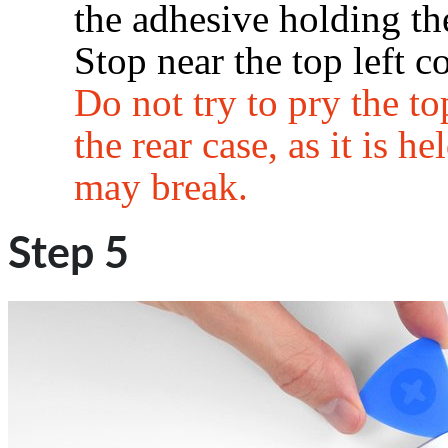
the adhesive holding the
Stop near the top left co
Do not try to pry the t
the rear case, as it is he
may break.
Step 5