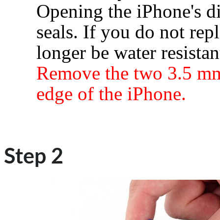
Opening the iPhone's di
seals. If you do not rep
longer be water resistan
Remove the two 3.5 mm
edge of the iPhone.
Step 2