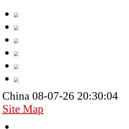
China 08-07-26 20:30:04
Site Map