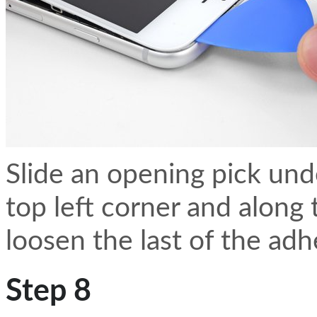
Slide an opening pick und
top left corner and along
loosen the last of the adh
Step 8