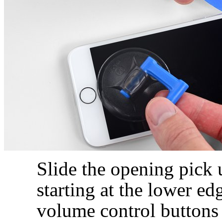
Slide the opening pick 
starting at the lower e
volume control buttons 