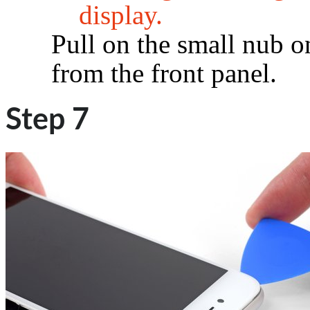
display.
Pull on the small nub o
from the front panel.
Step 7