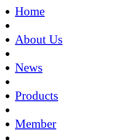
Home
About Us
News
Products
Member