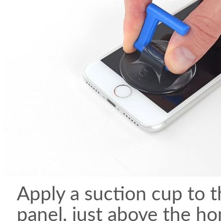
Apply a suction cup to t
panel, just above the h