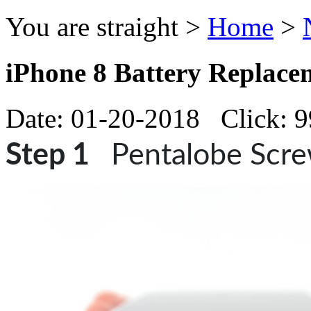
You are straight >
Home
>
iPhone 8 Battery Replace
Date: 01-20-2018 Click: 
Step 1
Pentalobe Scr