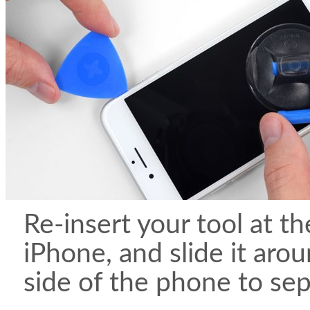
Re-insert your tool at th
iPhone, and slide it aro
side of the phone to sep