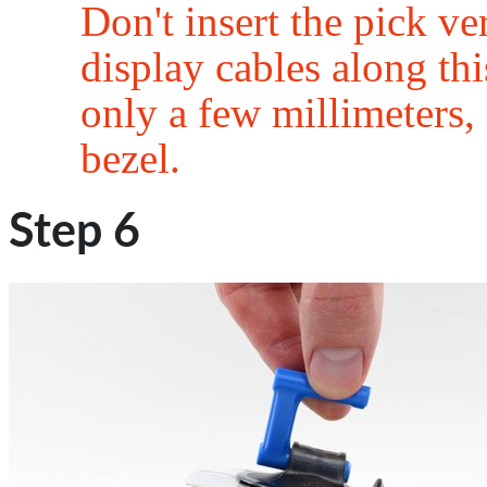
Don't insert the pick v
display cables along this
only a few millimeters, 
bezel.
Step 6