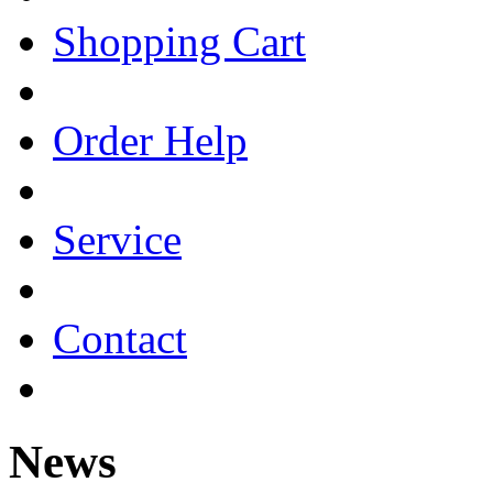
Shopping Cart
Order Help
Service
Contact
News