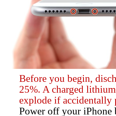
Before you begin, disc
25%. A charged lithium-
explode if accidentally
Power off your iPhone 