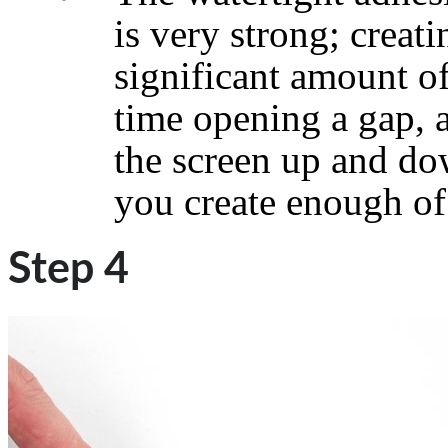
is very strong; creati
significant amount of
time opening a gap, 
the screen up and do
you create enough of 
Step 4