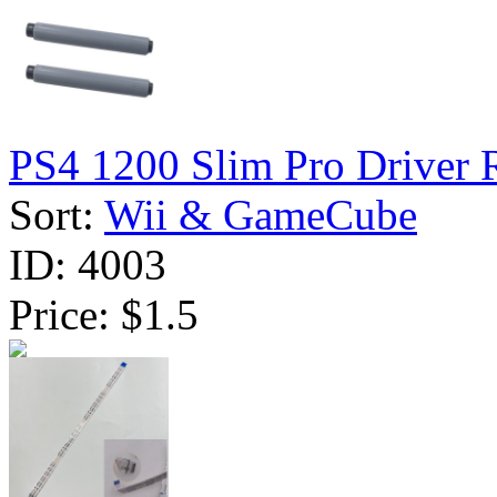
PS4 1200 Slim Pro Driver R
Sort:
Wii & GameCube
ID:
4003
Price:
$1.5