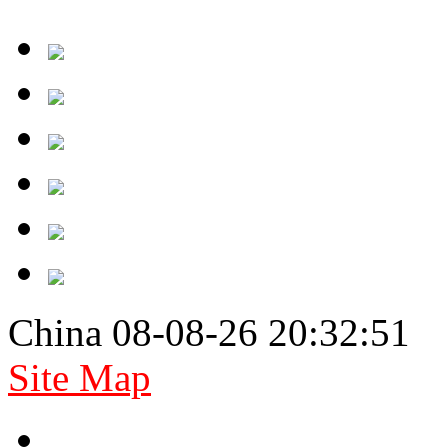
China 08-08-26 20:32:51
Site Map