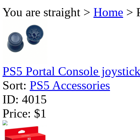
You are straight >
Home
> P
PS5 Portal Console joystick 
Sort:
PS5 Accessories
ID:
4015
Price:
$1