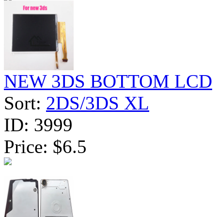
NEW 3DS BOTTOM LCD
Sort:
2DS/3DS XL
ID:
3999
Price:
$6.5