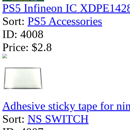
PS5 Infineon IC XDPE142
Sort:
PS5 Accessories
ID:
4008
Price:
$2.8
Adhesive sticky tape for nint
Sort:
NS SWITCH