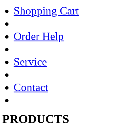
Shopping Cart
Order Help
Service
Contact
PRODUCTS