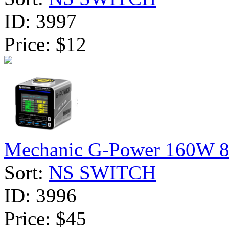
ID:
3997
Price:
$12
Mechanic G-Power 160W 8-P
Sort:
NS SWITCH
ID:
3996
Price:
$45