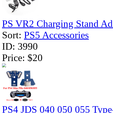
PS VR2 Charging Stand Ada
Sort:
PS5 Accessories
ID:
3990
Price:
$20
PS4 JDS 040 050 055 Type-