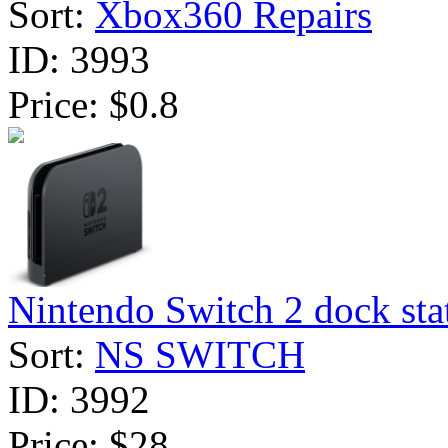
Sort:
Xbox360 Repairs
ID:
3993
Price:
$0.8
Nintendo Switch 2 dock stat
Sort:
NS SWITCH
ID:
3992
Price:
$28