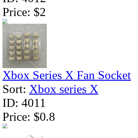
Price:
$2
Xbox Series X Fan Socket
Sort:
Xbox series X
ID:
4011
Price:
$0.8