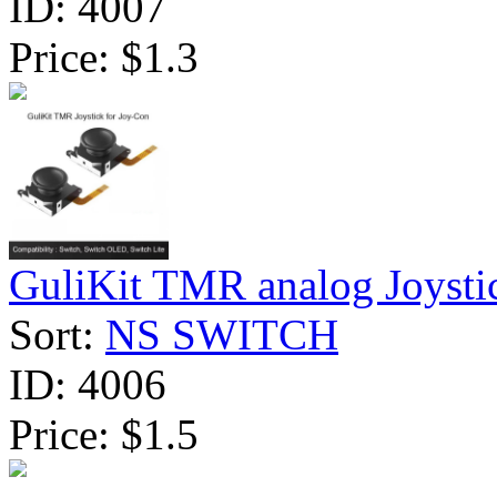
ID:
4007
Price:
$1.3
GuliKit TMR analog Joystic
Sort:
NS SWITCH
ID:
4006
Price:
$1.5