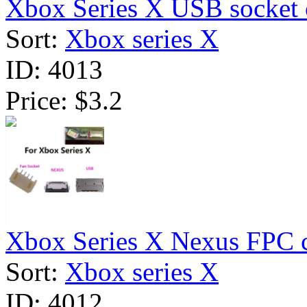
Xbox Series X USB socket 
Sort:
Xbox series X
ID:
4013
Price:
$3.2
Xbox Series X Nexus FPC c
Sort:
Xbox series X
ID:
4012