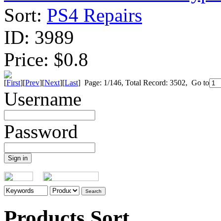
Sort:
PS4 Repairs
ID:
3989
Price:
$0.8
[
First
][
Prev
][
Next
][
Last
] Page: 1/146, Total Record: 3502, Go to
Username
Password
Products Sort