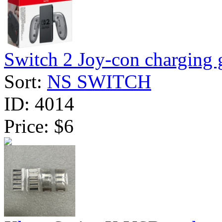
Switch 2 Joy-con charging g
Sort:
NS SWITCH
ID:
4014
Price:
$6