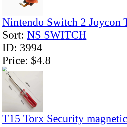
Nintendo Switch 2 Joycon 
Sort:
NS SWITCH
ID:
3994
Price:
$4.8
T15 Torx Security magnetic 