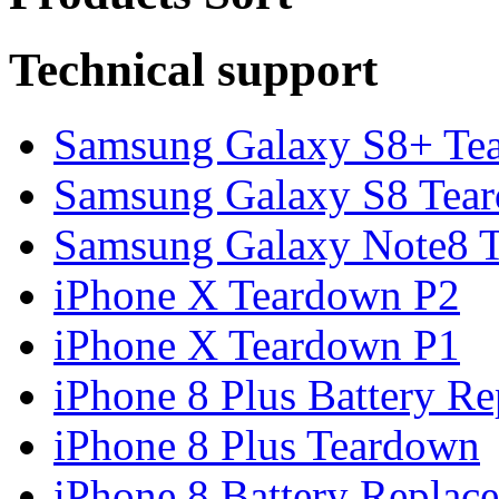
Technical support
Samsung Galaxy S8+ Te
Samsung Galaxy S8 Tea
Samsung Galaxy Note8 Te
iPhone X Teardown P2
iPhone X Teardown P1
iPhone 8 Plus Battery Rep
iPhone 8 Plus Teardown
iPhone 8 Battery Replace