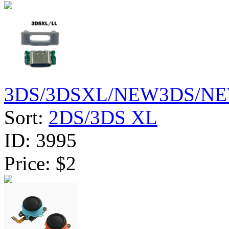
3DS/3DSXL/NEW3DS/NE
Sort:
2DS/3DS XL
ID:
3995
Price:
$2