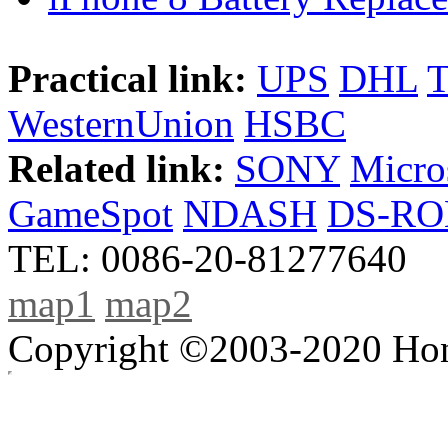
Practical link:
UPS
DHL
WesternUnion
HSBC
Related link:
SONY
Micro
GameSpot
NDASH
DS-R
TEL: 0086-20-81277640
map1
map2
Copyright ©2003-2020 Hong