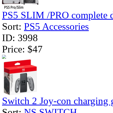
PS5 SLIM /PRO complete dv
Sort:
PS5 Accessories
ID:
3998
Price:
$47
Switch 2 Joy-con charging g
Sort:
NS SWITCH