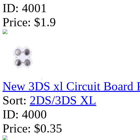
ID:
4001
Price:
$1.9
New 3DS xl Circuit Board 
Sort:
2DS/3DS XL
ID:
4000
Price:
$0.35