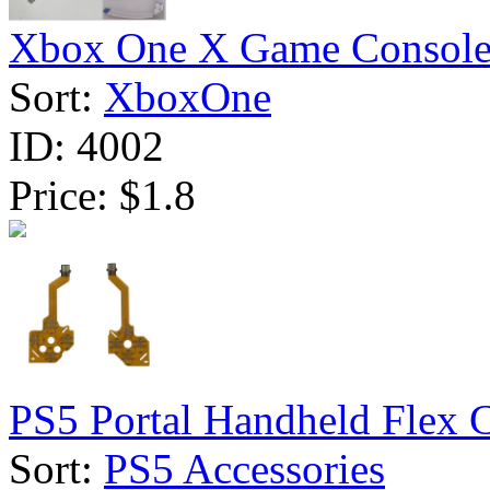
Xbox One X Game Console 
Sort:
XboxOne
ID:
4002
Price:
$1.8
PS5 Portal Handheld Flex C
Sort:
PS5 Accessories