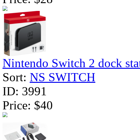
Nintendo Switch 2 dock stat
Sort:
NS SWITCH
ID:
3991
Price:
$40