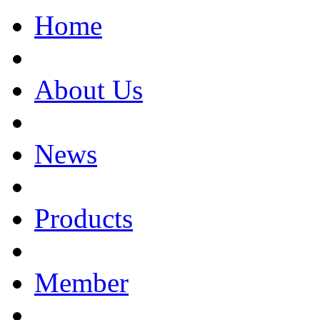
Home
About Us
News
Products
Member