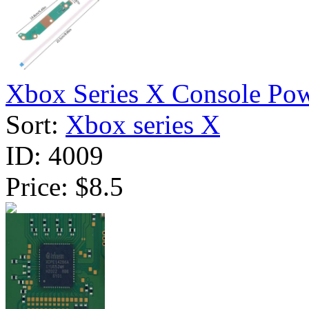
Xbox Series X Console Pow
Sort:
Xbox series X
ID:
4009
Price:
$8.5