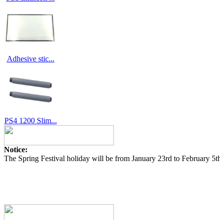
Adhesive stic...
PS4 1200 Slim...
Notice:
The Spring Festival holiday will be from January 23rd to February 5t