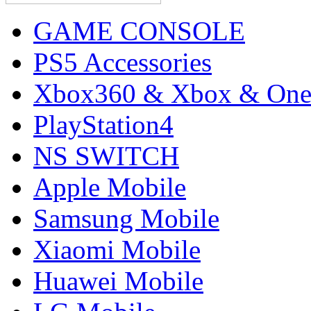
GAME CONSOLE
PS5 Accessories
Xbox360 & Xbox & On
PlayStation4
NS SWITCH
Apple Mobile
Samsung Mobile
Xiaomi Mobile
Huawei Mobile