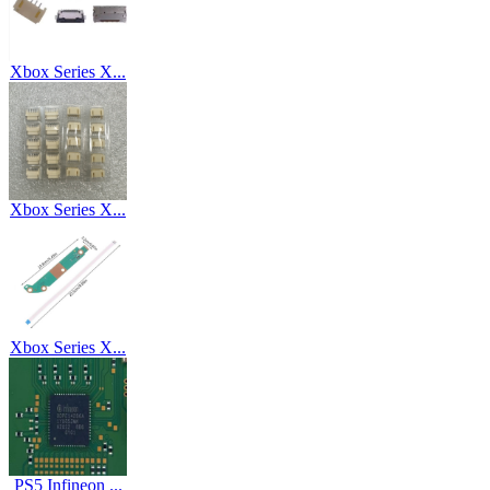
Xbox Series X...
Xbox Series X...
Xbox Series X...
PS5 Infineon ...