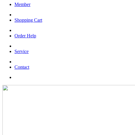
Member
Shopping Cart
Order Help
Service
Contact