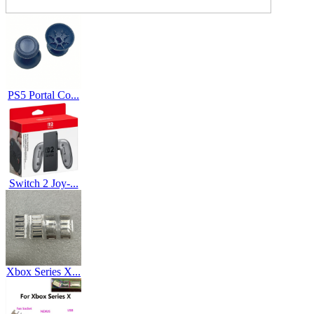
PS5 Portal Co...
Switch 2 Joy-...
Xbox Series X...