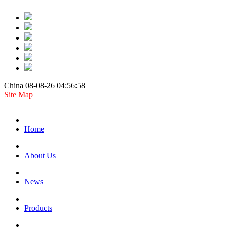
China 08-08-26 04:56:58
Site Map
Home
About Us
News
Products