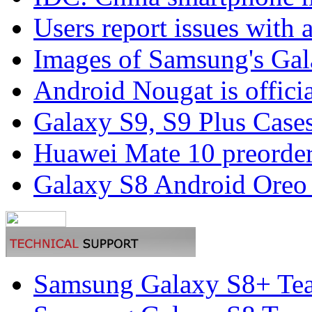
Users report issues with 
Images of Samsung's Gal
Android Nougat is officia
Galaxy S9, S9 Plus Cases
Huawei Mate 10 preorders
Galaxy S8 Android Oreo
Samsung Galaxy S8+ Te