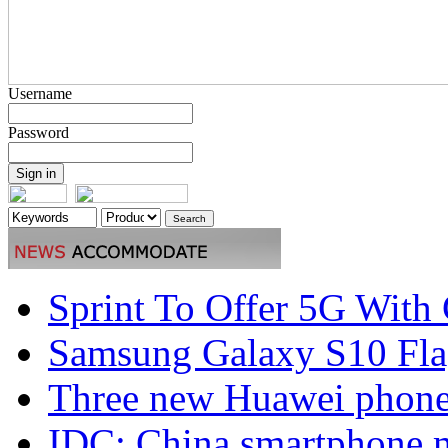
Username
Password
Sprint To Offer 5G With 
Samsung Galaxy S10 Flag
Three new Huawei phones
IDC: China smartphone ma