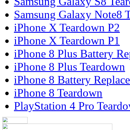
Samsung Galaxy S8 Tea
Samsung Galaxy Note8 
iPhone X Teardown P2
iPhone X Teardown P1
iPhone 8 Plus Battery R
iPhone 8 Plus Teardown
iPhone 8 Battery Replac
iPhone 8 Teardown
PlayStation 4 Pro Teard