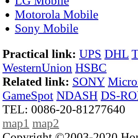
LG Mobile
Motorola Mobile
Sony Mobile
Practical link:
UPS
DHL
WesternUnion
HSBC
Related link:
SONY
Micro
GameSpot
NDASH
DS-R
TEL: 0086-20-81277640
map1
map2
Copyright ©2003-2020 Hong