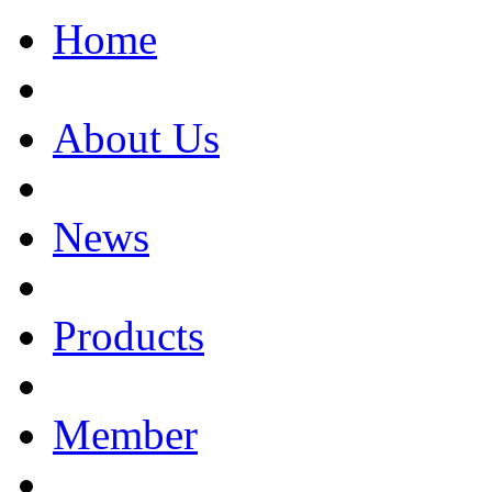
Home
About Us
News
Products
Member