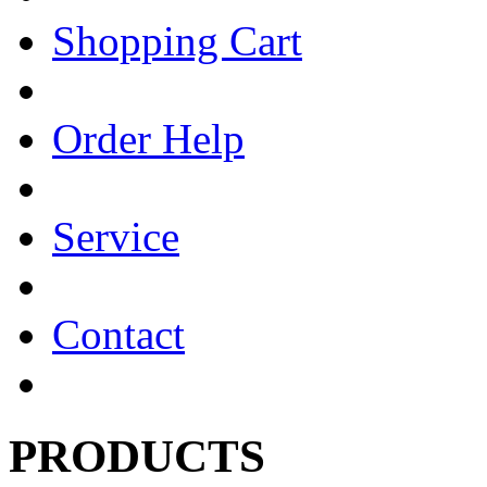
Shopping Cart
Order Help
Service
Contact
PRODUCTS