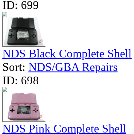
ID:
699
NDS Black Complete Shell
Sort:
NDS/GBA Repairs
ID:
698
NDS Pink Complete Shell