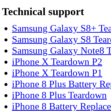
Technical support
Samsung Galaxy S8+ Te
Samsung Galaxy S8 Tea
Samsung Galaxy Note8 Te
iPhone X Teardown P2
iPhone X Teardown P1
iPhone 8 Plus Battery Rep
iPhone 8 Plus Teardown
iPhone 8 Battery Replace