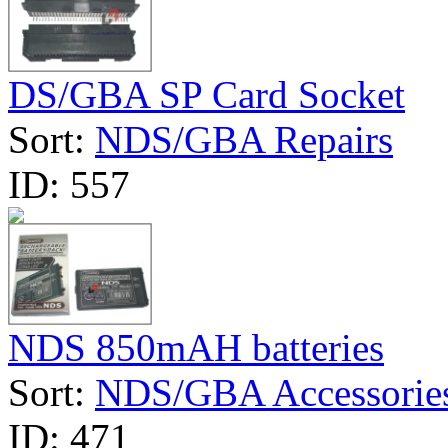
DS/GBA SP Card Socket
Sort:
NDS/GBA Repairs
ID:
557
NDS 850mAH batteries
Sort:
NDS/GBA Accessorie
ID:
471