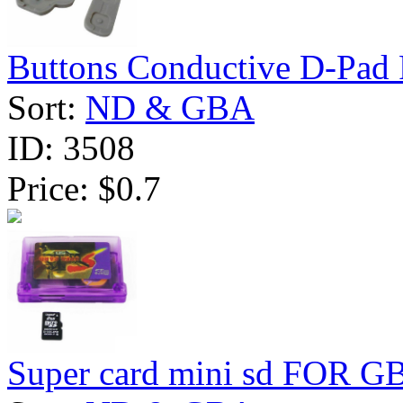
Buttons Conductive D-Pad 
Sort:
ND & GBA
ID:
3508
Price:
$0.7
Super card mini sd FOR G