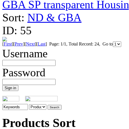
GBA SP transparent Housing
Sort:
ND & GBA
ID:
55
[
First
][
Prev
][
Next
][
Last
] Page: 1/1, Total Record: 24, Go to
Username
Password
Products Sort