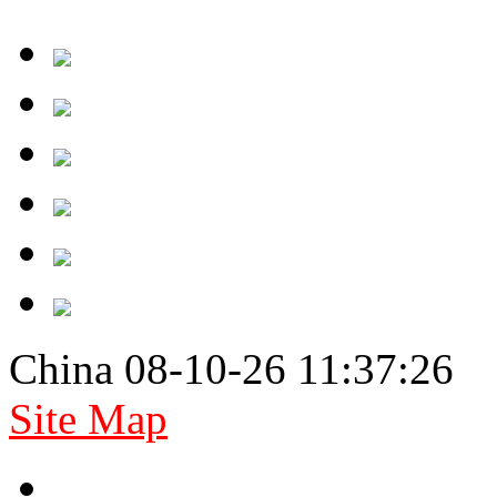
China 08-10-26 11:37:26
Site Map