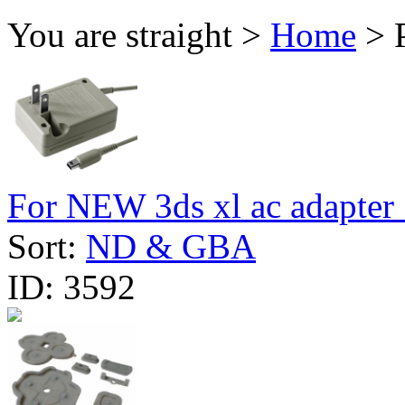
You are straight >
Home
> 
For NEW 3ds xl ac adapter 
Sort:
ND & GBA
ID:
3592