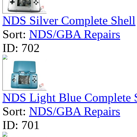
NDS Silver Complete Shell
Sort:
NDS/GBA Repairs
ID:
702
NDS Light Blue Complete 
Sort:
NDS/GBA Repairs
ID:
701