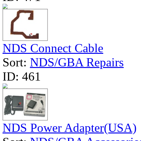
NDS Connect Cable
Sort:
NDS/GBA Repairs
ID:
461
NDS Power Adapter(USA)