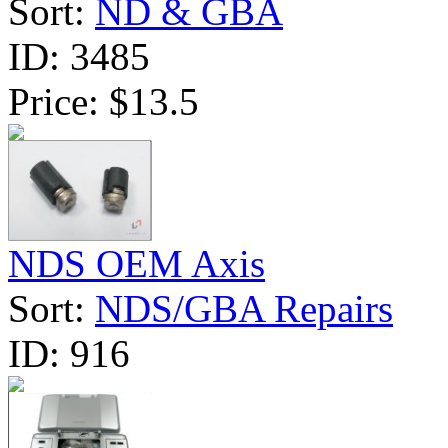
Sort:
ND & GBA
ID:
3485
Price:
$13.5
NDS OEM Axis
Sort:
NDS/GBA Repairs
ID:
916