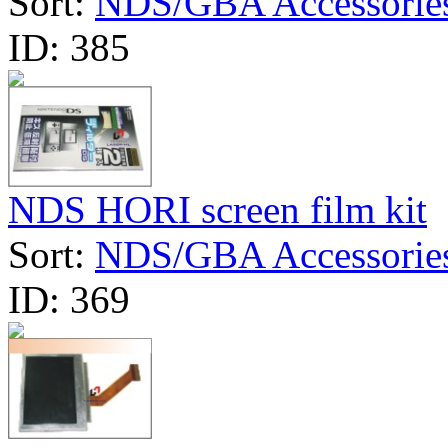
Sort:
NDS/GBA Accessorie
ID:
385
NDS HORI screen film kit
Sort:
NDS/GBA Accessorie
ID:
369