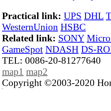
Practical link:
UPS
DHL
WesternUnion
HSBC
Related link:
SONY
Micro
GameSpot
NDASH
DS-R
TEL: 0086-20-81277640
map1
map2
Copyright ©2003-2020 Hong