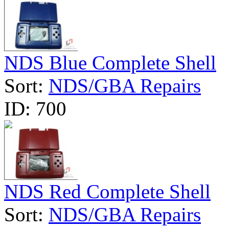
NDS Blue Complete Shell
Sort:
NDS/GBA Repairs
ID:
700
NDS Red Complete Shell
Sort:
NDS/GBA Repairs