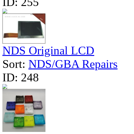
ID:
255
NDS Original LCD
Sort:
NDS/GBA Repairs
ID:
248