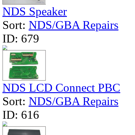
NDS Speaker
Sort:
NDS/GBA Repairs
ID:
679
NDS LCD Connect PBC
Sort:
NDS/GBA Repairs
ID:
616