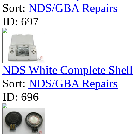
Sort:
NDS/GBA Repairs
ID:
697
NDS White Complete Shell
Sort:
NDS/GBA Repairs
ID:
696