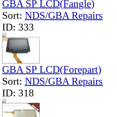
GBA SP LCD(Fangle)
Sort:
NDS/GBA Repairs
ID:
333
GBA SP LCD(Forepart)
Sort:
NDS/GBA Repairs
ID:
318