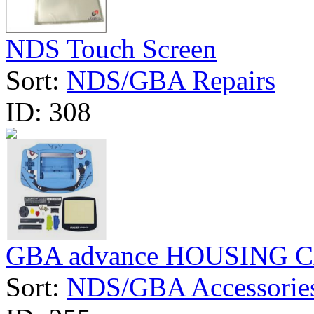
NDS Touch Screen
Sort:
NDS/GBA Repairs
ID:
308
GBA advance HOUSING 
Sort:
NDS/GBA Accessorie