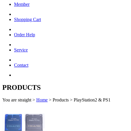
Member
Shopping Cart
Order Help
Service
Contact
PRODUCTS
You are straight >
Home
> Products > PlayStation2 & PS1