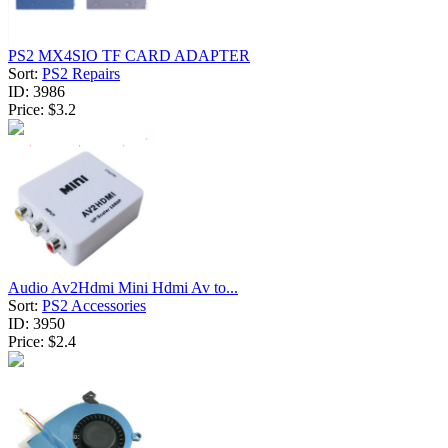
PS2 MX4SIO TF CARD ADAPTER
Sort:
PS2 Repairs
ID:
3986
Price:
$3.2
Audio Av2Hdmi Mini Hdmi Av to...
Sort:
PS2 Accessories
ID:
3950
Price:
$2.4