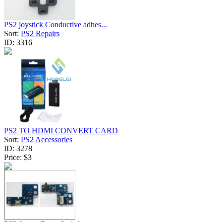
PS2 joystick Conductive adhes...
Sort:
PS2 Repairs
ID:
3316
PS2 TO HDMI CONVERT CARD
Sort:
PS2 Accessories
ID:
3278
Price:
$3