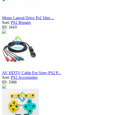
Motor Lateral Drive Ps2 Slim ...
Sort:
PS2 Repairs
ID:
3410
AV HDTV Cable For Sony PS2 P...
Sort:
PS2 Accessories
ID:
3366