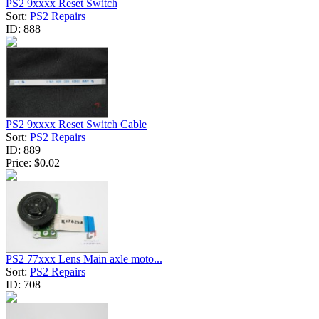
PS2 9xxxx Reset Switch
Sort:
PS2 Repairs
ID:
888
PS2 9xxxx Reset Switch Cable
Sort:
PS2 Repairs
ID:
889
Price:
$0.02
PS2 77xxx Lens Main axle moto...
Sort:
PS2 Repairs
ID:
708