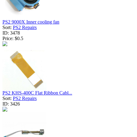
PS2 9000X Inner cooling fan
Sort:
PS2 Repairs
ID:
3478
Price:
$0.5
PS2 KHS-400C Flat Ribbon Cabl...
Sort:
PS2 Repairs
ID:
3426