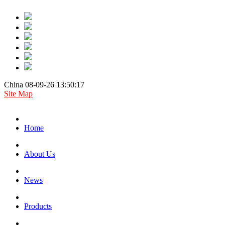
China 08-09-26 13:50:17
Site Map
Home
About Us
News
Products