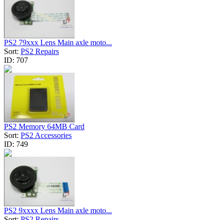
PS2 79xxx Lens Main axle moto...
Sort:
PS2 Repairs
ID:
707
PS2 Memory 64MB Card
Sort:
PS2 Accessories
ID:
749
PS2 9xxxx Lens Main axle moto...
Sort:
PS2 Repairs