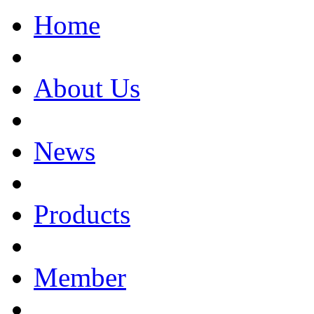
Home
About Us
News
Products
Member