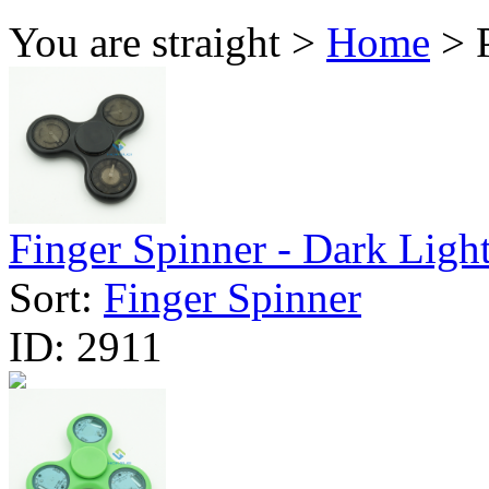
You are straight >
Home
> P
Finger Spinner - Dark Light
Sort:
Finger Spinner
ID:
2911