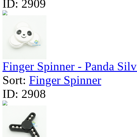
ID:
2909
Finger Spinner - Panda Silv
Sort:
Finger Spinner
ID:
2908