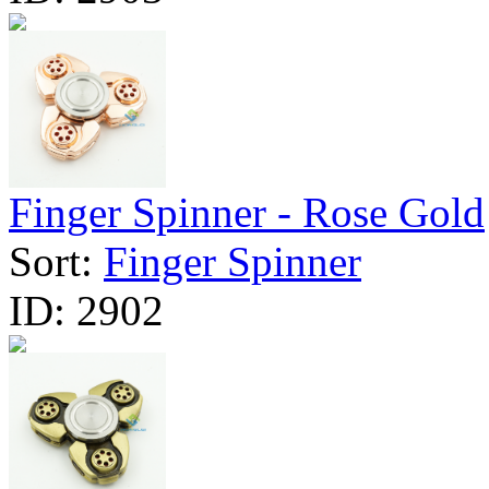
Finger Spinner - Rose Gold
Sort:
Finger Spinner
ID:
2902