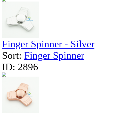
Finger Spinner - Silver
Sort:
Finger Spinner
ID:
2896