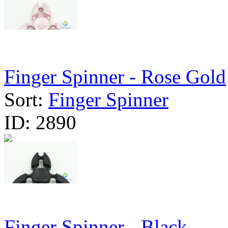
Finger Spinner - Rose Gold
Sort:
Finger Spinner
ID:
2890
Finger Spinner - Black