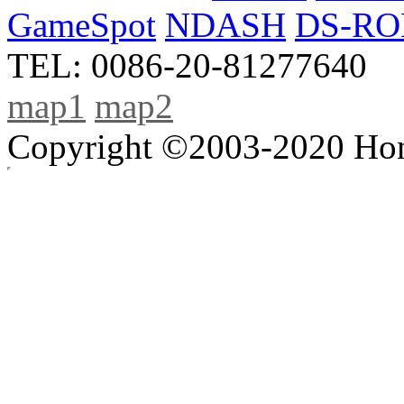
GameSpot
NDASH
DS-R
TEL: 0086-20-81277640
map1
map2
Copyright ©2003-2020 Hong