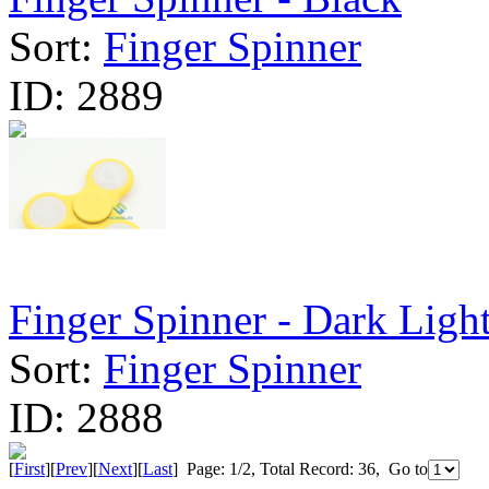
Sort:
Finger Spinner
ID:
2889
Finger Spinner - Dark Light
Sort:
Finger Spinner
ID:
2888
[
First
][
Prev
][
Next
][
Last
] Page: 1/2, Total Record: 36, Go to