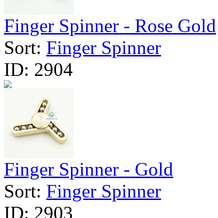
Finger Spinner - Rose Gold
Sort:
Finger Spinner
ID:
2904
Finger Spinner - Gold
Sort:
Finger Spinner
ID:
2903