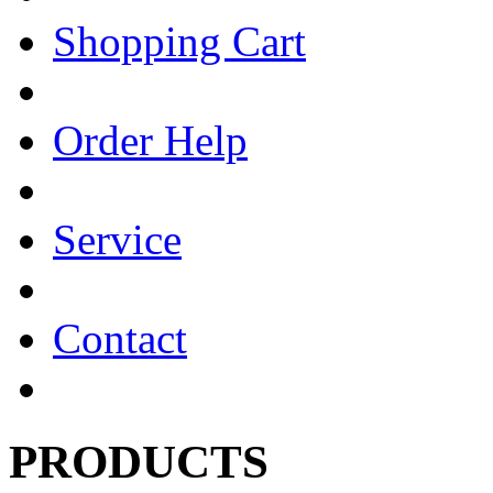
Shopping Cart
Order Help
Service
Contact
PRODUCTS