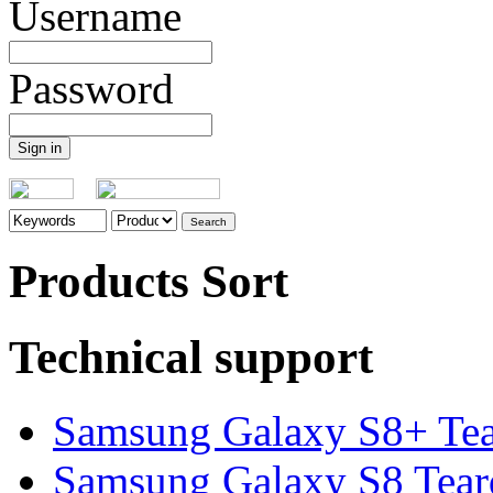
Username
Password
Products Sort
Technical support
Samsung Galaxy S8+ Te
Samsung Galaxy S8 Tea