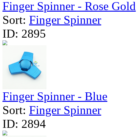
Finger Spinner - Rose Gold
Sort:
Finger Spinner
ID:
2895
Finger Spinner - Blue
Sort:
Finger Spinner
ID:
2894