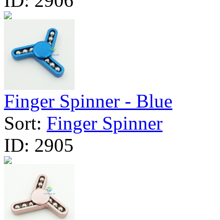
ID:
2906
Finger Spinner - Blue
Sort:
Finger Spinner
ID:
2905