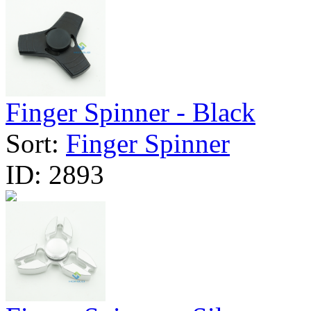
Finger Spinner - Black
Sort:
Finger Spinner
ID:
2893