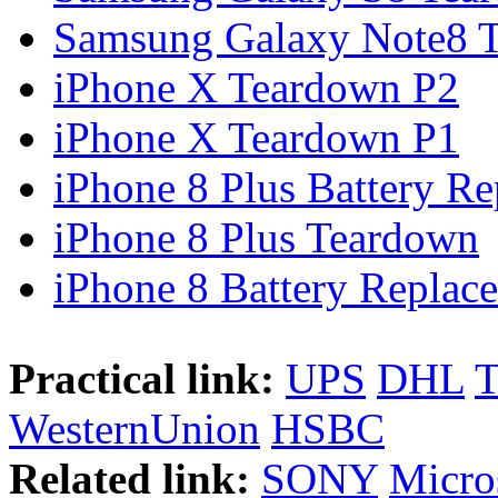
Samsung Galaxy Note8 Te
iPhone X Teardown P2
iPhone X Teardown P1
iPhone 8 Plus Battery Rep
iPhone 8 Plus Teardown
iPhone 8 Battery Replace
Practical link:
UPS
DHL
WesternUnion
HSBC
Related link:
SONY
Micro