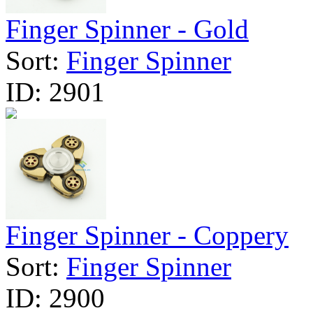
Finger Spinner - Gold
Sort:
Finger Spinner
ID:
2901
Finger Spinner - Coppery
Sort:
Finger Spinner
ID:
2900