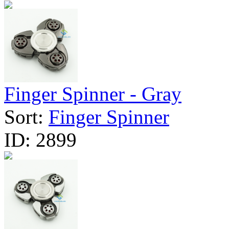
Finger Spinner - Gray
Sort:
Finger Spinner
ID:
2899