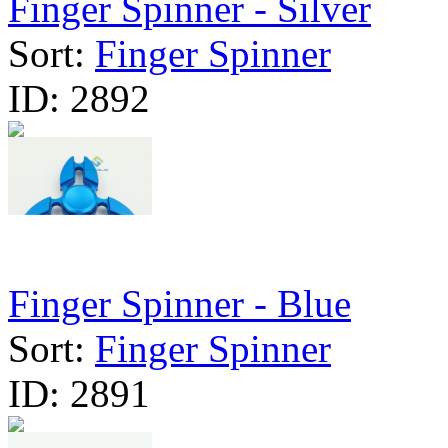
Finger Spinner - Silver
Sort:
Finger Spinner
ID:
2892
Finger Spinner - Blue
Sort:
Finger Spinner
ID:
2891