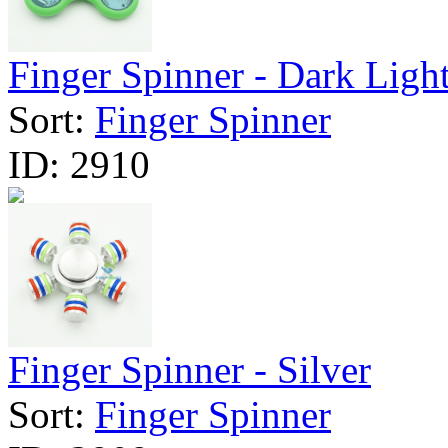
Finger Spinner - Dark Light
Sort:
Finger Spinner
ID:
2910
Finger Spinner - Silver
Sort:
Finger Spinner