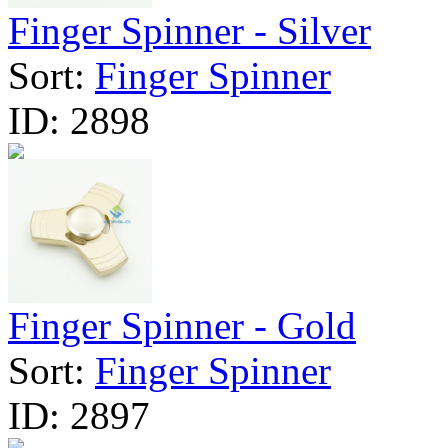
Finger Spinner - Silver
Sort:
Finger Spinner
ID:
2898
Finger Spinner - Gold
Sort:
Finger Spinner
ID:
2897