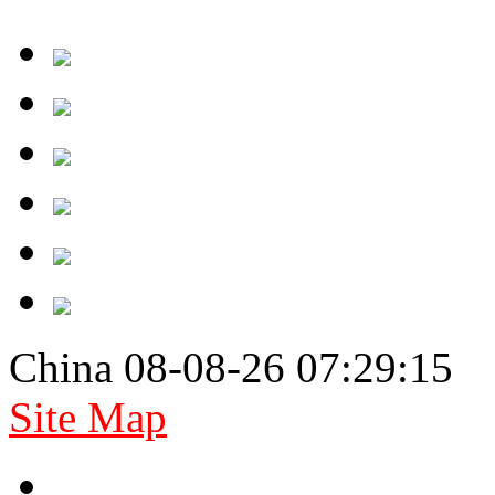
China 08-08-26 07:29:15
Site Map