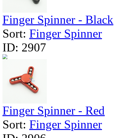
Finger Spinner - Black
Sort:
Finger Spinner
ID:
2907
Finger Spinner - Red
Sort:
Finger Spinner