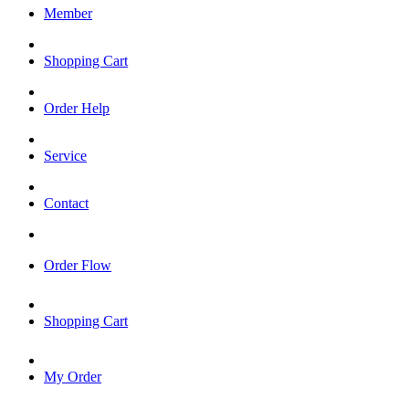
Member
Shopping Cart
Order Help
Service
Contact
Order Flow
Shopping Cart
My Order