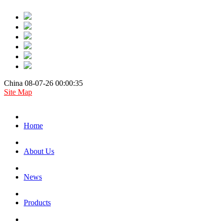
China 08-07-26 00:00:35
Site Map
Home
About Us
News
Products