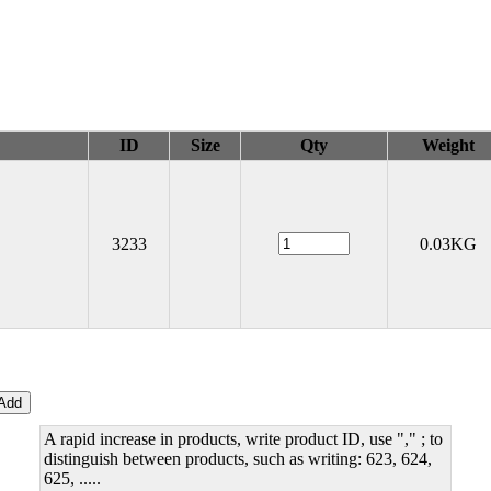
ID
Size
Qty
Weight
3233
0.03KG
A rapid increase in products, write product ID, use "," ; to
distinguish between products, such as writing: 623, 624,
625, .....