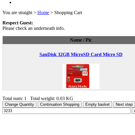
You are straight >
Home
> Shopping Cart
Respect Guest:
Please check an underneath info.
Name / Pic
SanDisk 32GB MicroSD Card Micro SD
Total num: 1 Total weight: 0.03 KG