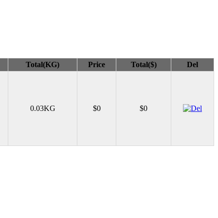
Total(KG)
Price
Total($)
Del
0.03KG
$0
$0