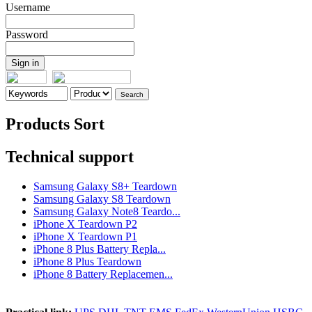
Username
Password
Products Sort
Technical support
Samsung Galaxy S8+ Teardown
Samsung Galaxy S8 Teardown
Samsung Galaxy Note8 Teardo...
iPhone X Teardown P2
iPhone X Teardown P1
iPhone 8 Plus Battery Repla...
iPhone 8 Plus Teardown
iPhone 8 Battery Replacemen...