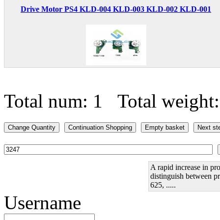
Drive Motor PS4 KLD-004 KLD-003 KLD-002 KLD-001
Total num: 1 Total weight
A rapid increase in pro
distinguish between pr
625, .....
Username