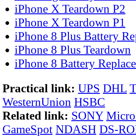
iPhone X Teardown P2
iPhone X Teardown P1
iPhone 8 Plus Battery Rep
iPhone 8 Plus Teardown
iPhone 8 Battery Replace
Practical link:
UPS
DHL
WesternUnion
HSBC
Related link:
SONY
Micro
GameSpot
NDASH
DS-R