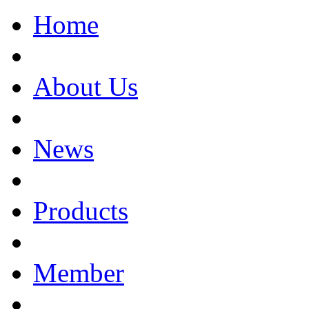
Home
About Us
News
Products
Member