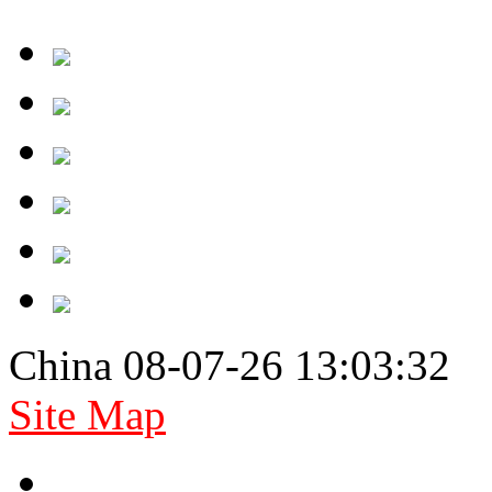
China 08-07-26 13:03:32
Site Map