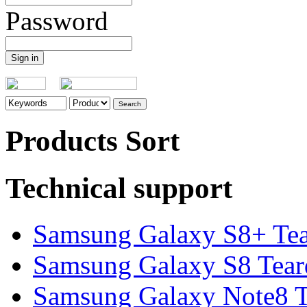
Password
Products Sort
Technical support
Samsung Galaxy S8+ Te
Samsung Galaxy S8 Tea
Samsung Galaxy Note8 Te