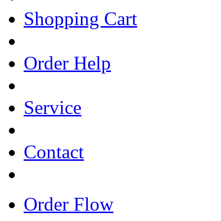
Shopping Cart
Order Help
Service
Contact
Order Flow