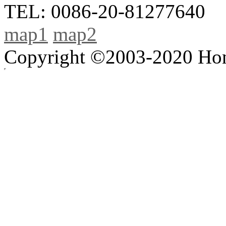
TEL: 0086-20-81277640
map1
map2
Copyright ©2003-2020 Hong