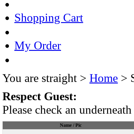
Shopping Cart
My Order
You are straight >
Home
> 
Respect Guest:
Please check an underneath 
Name / Pic