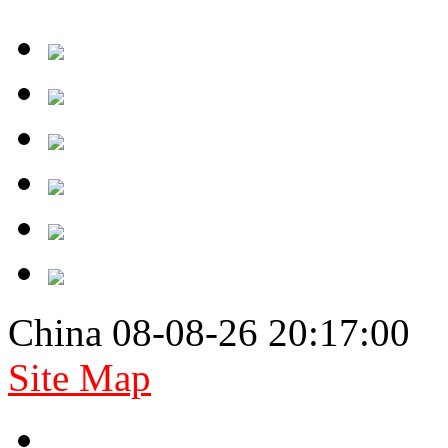
China 08-08-26 20:17:00
Site Map