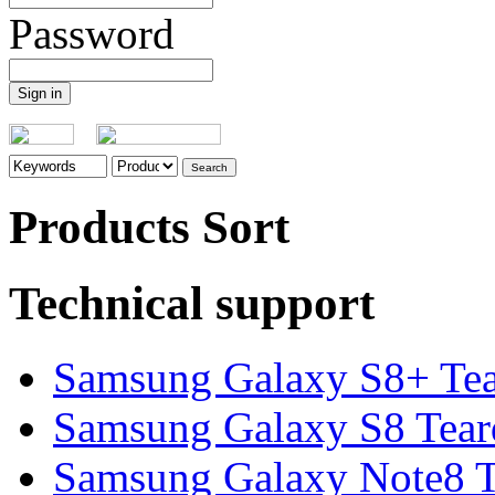
Password
Products Sort
Technical support
Samsung Galaxy S8+ Te
Samsung Galaxy S8 Tea
Samsung Galaxy Note8 Te