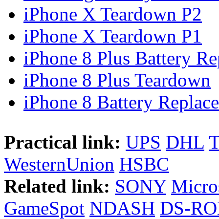
iPhone X Teardown P2
iPhone X Teardown P1
iPhone 8 Plus Battery Rep
iPhone 8 Plus Teardown
iPhone 8 Battery Replace
Practical link:
UPS
DHL
WesternUnion
HSBC
Related link:
SONY
Micro
GameSpot
NDASH
DS-R