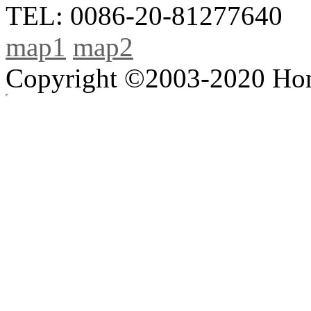
TEL: 0086-20-81277640
map1
map2
Copyright ©2003-2020 Hong