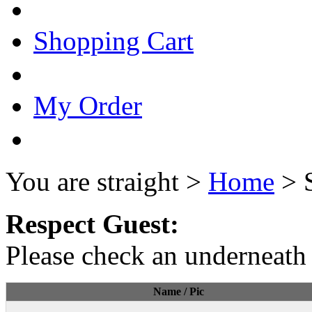
Shopping Cart
My Order
You are straight >
Home
> 
Respect Guest:
Please check an underneath 
Name / Pic