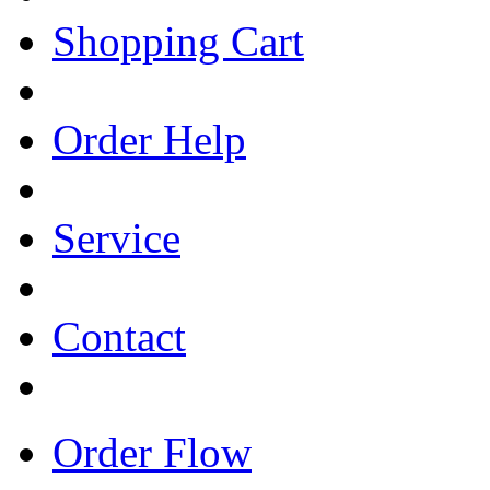
Shopping Cart
Order Help
Service
Contact
Order Flow