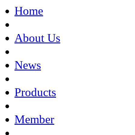
Home
About Us
News
Products
Member