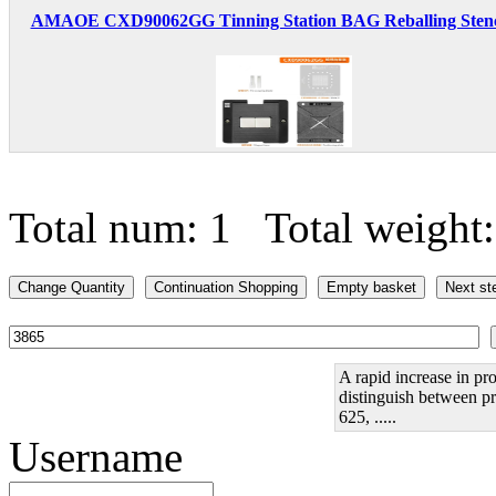
AMAOE CXD90062GG Tinning Station BAG Reballing Stenci
Total num: 1 Total weight
A rapid increase in pro
distinguish between pr
625, .....
Username