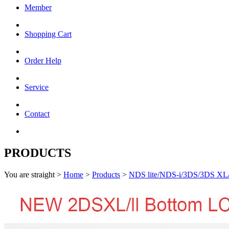
Member
Shopping Cart
Order Help
Service
Contact
PRODUCTS
You are straight >
Home
>
Products
>
NDS lite/NDS-i/3DS/3DS XL