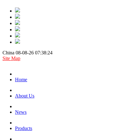
China 08-08-26 07:38:24
Site Map
Home
About Us
News
Products