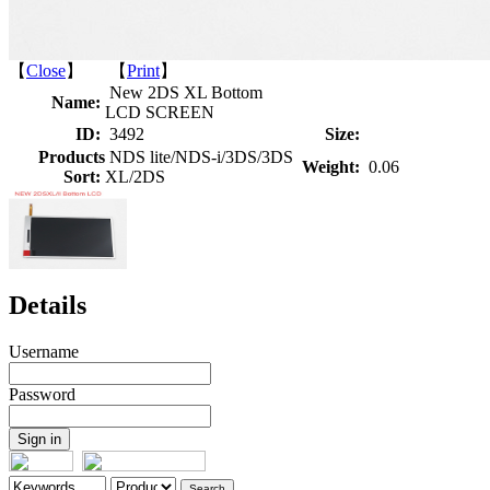
【
Close
】 【
Print
】
New 2DS XL Bottom
Name:
LCD SCREEN
ID:
3492
Size:
Products
NDS lite/NDS-i/3DS/3DS
Weight:
0.06
Sort:
XL/2DS
Details
Username
Password