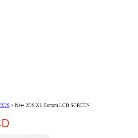
/2DS
> New 2DS XL Bottom LCD SCREEN