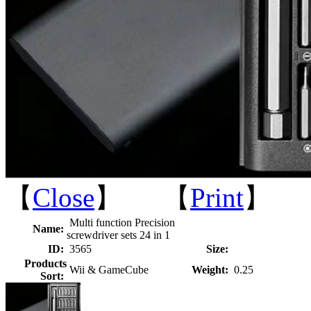
【
Close
】 【
Print
】
Multi function Precision
Name:
screwdriver sets 24 in 1
ID:
3565
Size:
Products
Wii & GameCube
Weight:
0.25
Sort: