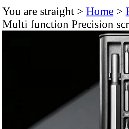
You are straight >
Home
>
Multi function Precision scr