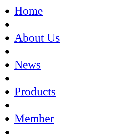
Home
About Us
News
Products
Member