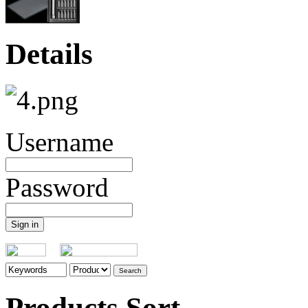
Details
Username
Password
Products Sort