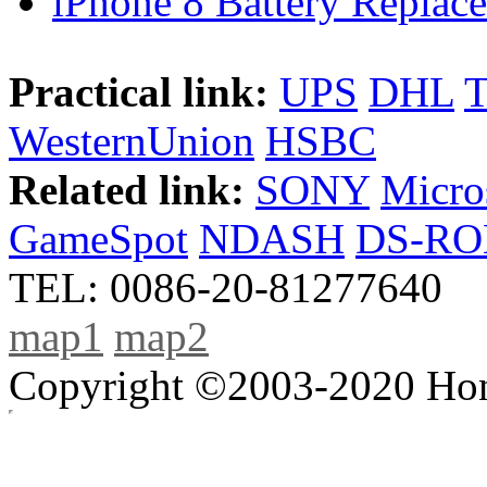
iPhone 8 Battery Replace
Practical link:
UPS
DHL
WesternUnion
HSBC
Related link:
SONY
Micro
GameSpot
NDASH
DS-R
TEL: 0086-20-81277640
map1
map2
Copyright ©2003-2020 Hong