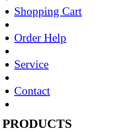
Shopping Cart
Order Help
Service
Contact
PRODUCTS