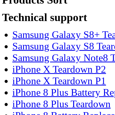
Technical support
Samsung Galaxy S8+ Te
Samsung Galaxy S8 Tea
Samsung Galaxy Note8 Te
iPhone X Teardown P2
iPhone X Teardown P1
iPhone 8 Plus Battery Rep
iPhone 8 Plus Teardown