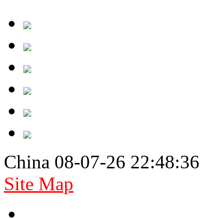
China 08-07-26 22:48:36
Site Map