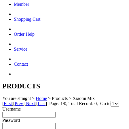
Member
Shopping Cart
Order Help
Service
Contact
PRODUCTS
You are straight >
Home
> Products > Xiaomi Mix
[
First
][
Prev
][
Next
][
Last
] Page: 1/0, Total Record: 0, Go to
Username
Password