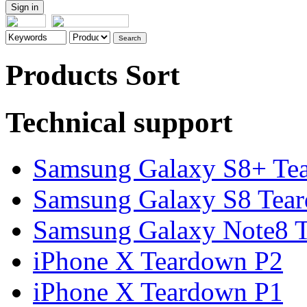
Products Sort
Technical support
Samsung Galaxy S8+ Te
Samsung Galaxy S8 Tea
Samsung Galaxy Note8 Te
iPhone X Teardown P2
iPhone X Teardown P1