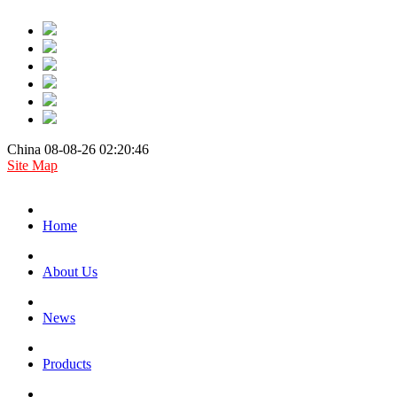
China 08-08-26 02:20:46
Site Map
Home
About Us
News
Products