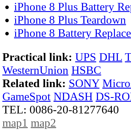
iPhone 8 Plus Battery Rep
iPhone 8 Plus Teardown
iPhone 8 Battery Replace
Practical link:
UPS
DHL
WesternUnion
HSBC
Related link:
SONY
Micro
GameSpot
NDASH
DS-R
TEL: 0086-20-81277640
map1
map2