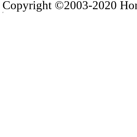
Copyright ©2003-2020 Hong