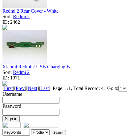
Redmi 2 Rear Cover - White
Sort:
Redmi 2
ID:
2462
Xiaomi Redmi 2 USB Charging B...
Sort:
Redmi 2
ID:
1971
[
First
][
Prev
][
Next
][
Last
] Page: 1/1, Total Record: 4, Go to
Username
Password