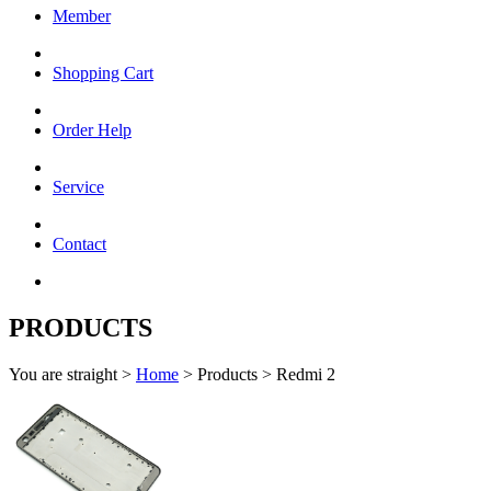
Member
Shopping Cart
Order Help
Service
Contact
PRODUCTS
You are straight >
Home
> Products > Redmi 2