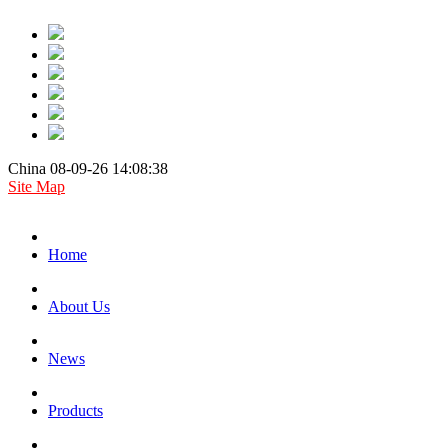
China 08-09-26 14:08:38
Site Map
Home
About Us
News
Products