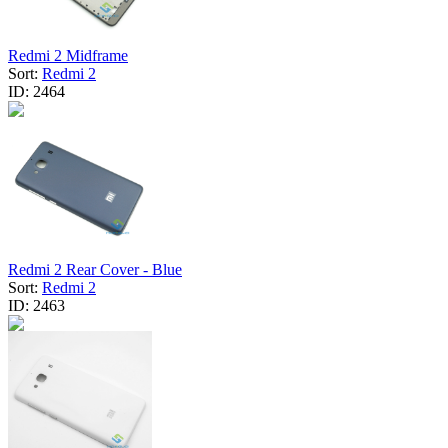
Redmi 2 Midframe
Sort:
Redmi 2
ID:
2464
Redmi 2 Rear Cover - Blue
Sort:
Redmi 2
ID:
2463